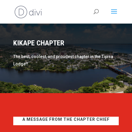
KIKAPE CHAPTER
The best, coolest, and proudest chapter in the Tipisa
Lodge!!
A MESSAGE FROM THE CHAPTER CHIEF