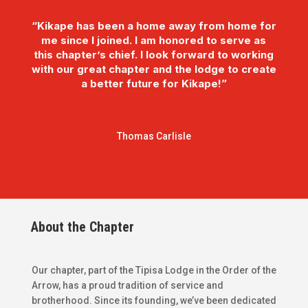
“Kikape has been a home away from home for
me since I joined. I am honored to serve as
this chapter’s chief. I look forward to working
with our great chapter and the lodge to create
a better future for Kikape!”
Thomas Carlisle
About the Chapter
Our chapter, part of the Tipisa Lodge in the Order of the
Arrow, has a proud tradition of service and
brotherhood. Since its founding, we’ve been dedicated