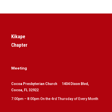
Kikape
Chapter
Meeting
Cocoa Presbyterian Church
1404 Dixon Blvd,
Cocoa, FL 32922
7:00pm – 8:00pm On the 4rd Thursday of Every Month