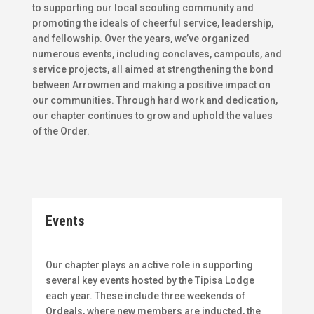
to supporting our local scouting community and
promoting the ideals of cheerful service, leadership,
and fellowship. Over the years, we’ve organized
numerous events, including conclaves, campouts, and
service projects, all aimed at strengthening the bond
between Arrowmen and making a positive impact on
our communities. Through hard work and dedication,
our chapter continues to grow and uphold the values
of the Order.
Events
Our chapter plays an active role in supporting
several key events hosted by the Tipisa Lodge
each year. These include three weekends of
Ordeals, where new members are inducted, the