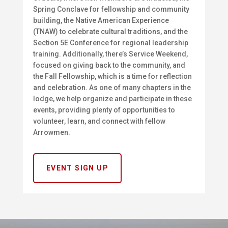
Spring Conclave for fellowship and community
building, the Native American Experience
(TNAW) to celebrate cultural traditions, and the
Section 5E Conference for regional leadership
training. Additionally, there’s Service Weekend,
focused on giving back to the community, and
the Fall Fellowship, which is a time for reflection
and celebration. As one of many chapters in the
lodge, we help organize and participate in these
events, providing plenty of opportunities to
volunteer, learn, and connect with fellow
Arrowmen.
EVENT SIGN UP