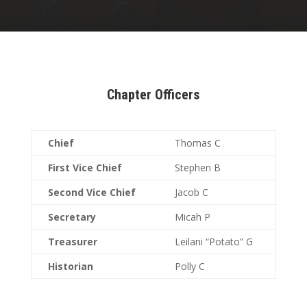
Chapter Officers
Chief
Thomas C
First Vice Chief
Stephen B
Second Vice Chief
Jacob C
Secretary
Micah P
Treasurer
Leilani “Potato” G
Historian
Polly C